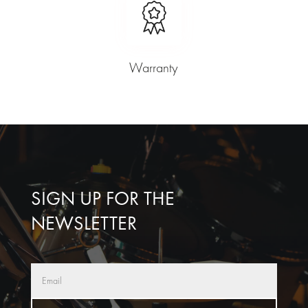
Warranty
SIGN UP FOR THE
NEWSLETTER