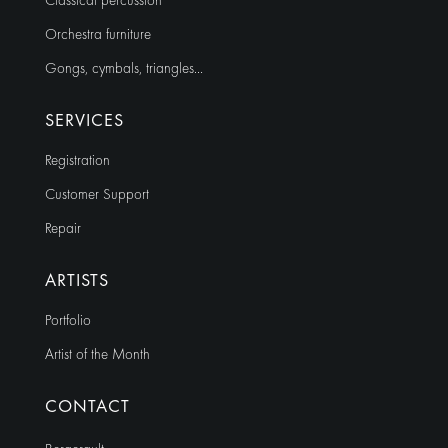
Classical percussion
Orchestra furniture
Gongs, cymbals, triangles…
SERVICES
Registration
Customer Support
Repair
ARTISTS
Portfolio
Artist of the Month
CONTACT