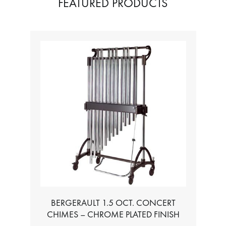
FEATURED PRODUCTS
BERGERAULT 1.5 OCT. CONCERT
CHIMES – CHROME PLATED FINISH