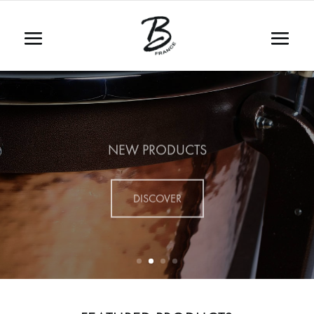
NEW PRODUCTS
DISCOVER