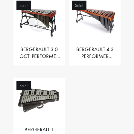
Sale!
Sale!
BERGERAULT 3.0
BERGERAULT 4.3
OCT. PERFORMER
PERFORMER
VIBRAPHONE WITH
MARIMBA –
MOTOR
PADOUK BARS
Sale!
BERGERAULT