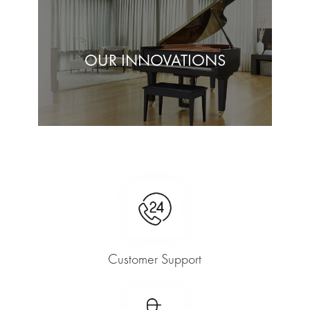
OUR INNOVATIONS
Customer Support