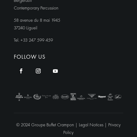
Bergerault
Contemporary Percussion
58 avenue du 8 mai 1945
37240 Ligueil
Tel. +33 247 599 459
FOLLOW US
© 2024 Groupe Buffet Crampon |
Legal Notices
|
Privacy
Policy