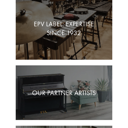
EPV LABEL: EXPERTISE
SINCE 1932
OUR PARTNER ARTISTS