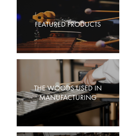
FEATURED PRODUCTS
THE WOODS USED IN
MANUFACTURING