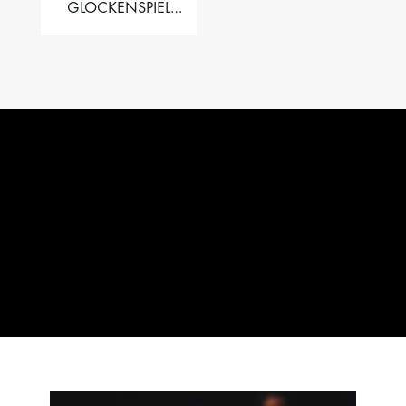
GLOCKENSPIEL
PERFORMER VALISE
– 2.5 OCT. F5 TO C8