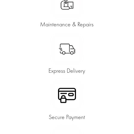
Maintenance & Repairs
Express Delivery
Secure Payment