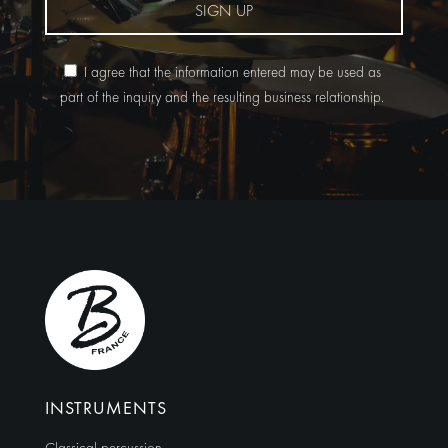
SIGN UP
I agree that the information entered may be used as
part of the inquiry and the resulting business relationship.
Alternative:
INSTRUMENTS