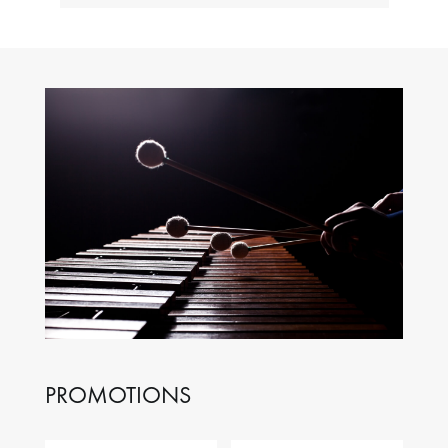
PROMOTIONS