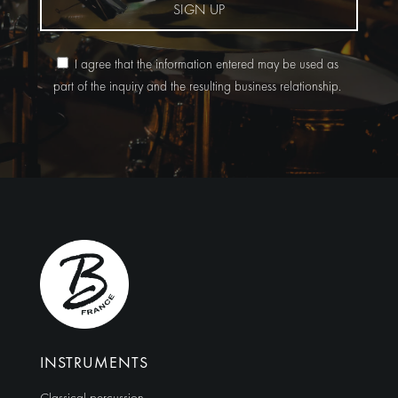
SIGN UP
I agree that the information entered may be used as
part of the inquiry and the resulting business relationship.
Alternative:
INSTRUMENTS