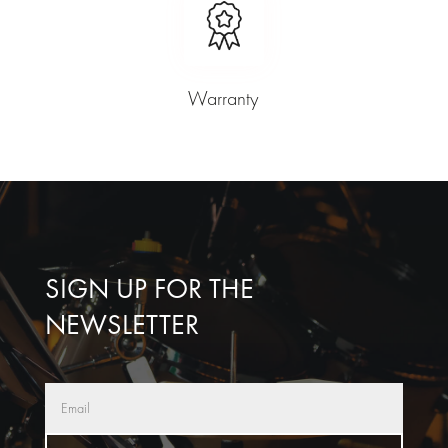
Warranty
SIGN UP FOR THE
NEWSLETTER