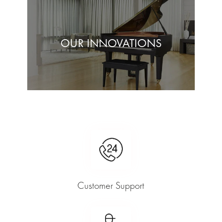
OUR INNOVATIONS
Customer Support