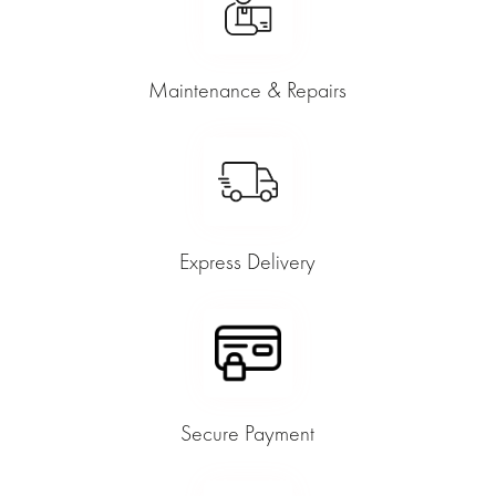
Maintenance & Repairs
Express Delivery
Secure Payment