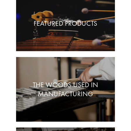
FEATURED PRODUCTS
THE WOODS USED IN
MANUFACTURING