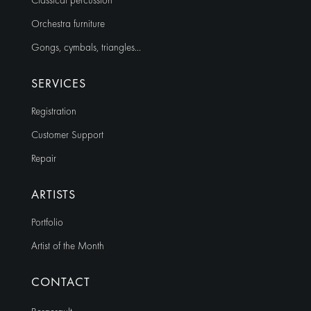
Classical percussion
Orchestra furniture
Gongs, cymbals, triangles…
SERVICES
Registration
Customer Support
Repair
ARTISTS
Portfolio
Artist of the Month
CONTACT