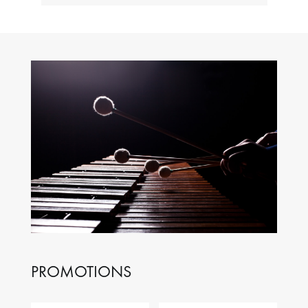
PROMOTIONS