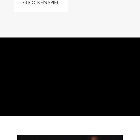
GLOCKENSPIEL
PERFORMER VALISE
– 2.5 OCT. F5 TO C8