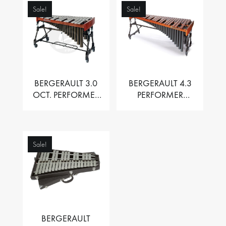
Sale!
Sale!
BERGERAULT 3.0
BERGERAULT 4.3
OCT. PERFORMER
PERFORMER
VIBRAPHONE WITH
MARIMBA –
MOTOR
PADOUK BARS
Sale!
BERGERAULT