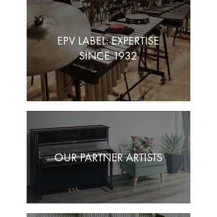
EPV LABEL: EXPERTISE
SINCE 1932
OUR PARTNER ARTISTS