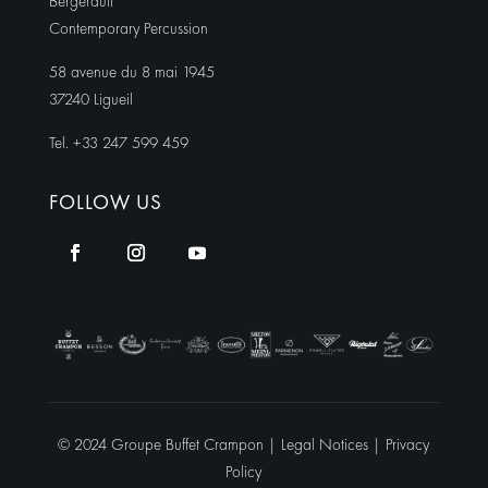
Bergerault
Contemporary Percussion
58 avenue du 8 mai 1945
37240 Ligueil
Tel. +33 247 599 459
FOLLOW US
© 2024 Groupe Buffet Crampon |
Legal Notices
|
Privacy
Policy