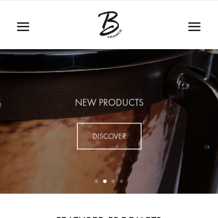
NEW PRODUCTS
DISCOVER