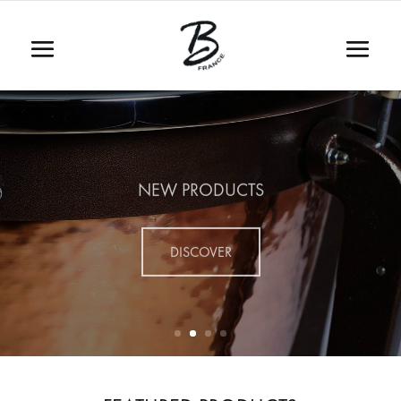
NEW PRODUCTS
DISCOVER