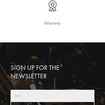
Warranty
SIGN UP FOR THE
NEWSLETTER