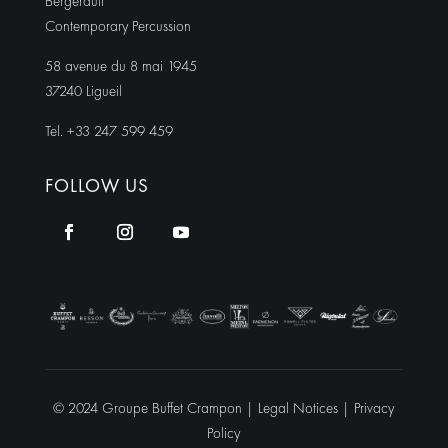
Bergerault
Contemporary Percussion
58 avenue du 8 mai 1945
37240 Ligueil
Tel. +33 247 599 459
FOLLOW US
© 2024 Groupe Buffet Crampon |
Legal Notices
|
Privacy
Policy