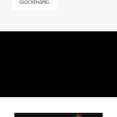
GLOCKENSPIEL
PERFORMER VALISE
– 2.5 OCT. F5 TO C8