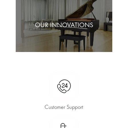
OUR INNOVATIONS
Customer Support