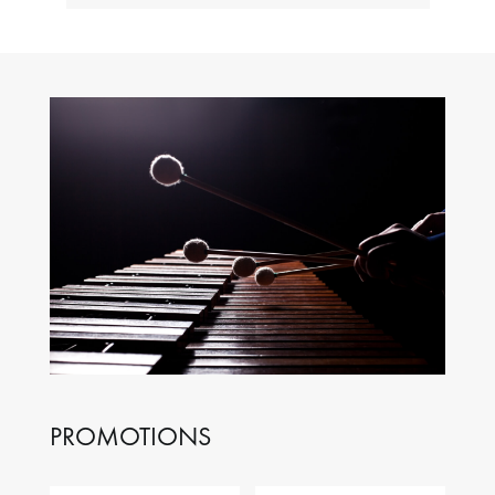
PROMOTIONS