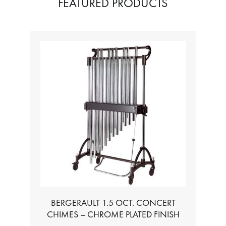
FEATURED PRODUCTS
BERGERAULT 1.5 OCT. CONCERT
CHIMES – CHROME PLATED FINISH