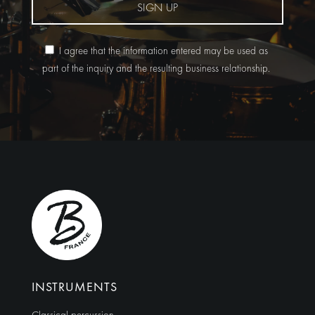
SIGN UP
I agree that the information entered may be used as
part of the inquiry and the resulting business relationship.
Alternative:
INSTRUMENTS