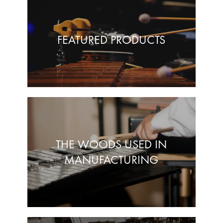
FEATURED PRODUCTS
THE WOODS USED IN
MANUFACTURING