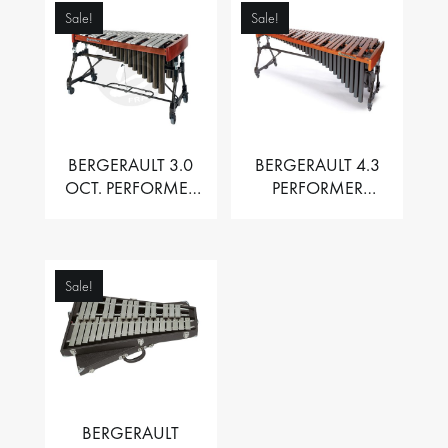
Sale!
Sale!
BERGERAULT 3.0
BERGERAULT 4.3
OCT. PERFORMER
PERFORMER
VIBRAPHONE WITH
MARIMBA –
MOTOR
PADOUK BARS
Sale!
BERGERAULT