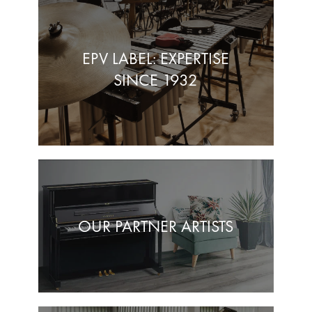
EPV LABEL: EXPERTISE
SINCE 1932
OUR PARTNER ARTISTS