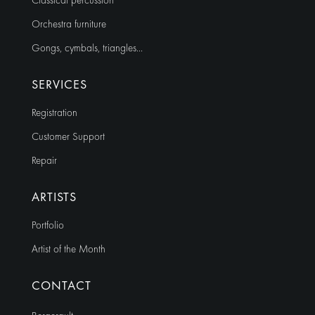
Classical percussion
Orchestra furniture
Gongs, cymbals, triangles…
SERVICES
Registration
Customer Support
Repair
ARTISTS
Portfolio
Artist of the Month
CONTACT