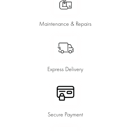
Maintenance & Repairs
Express Delivery
Secure Payment