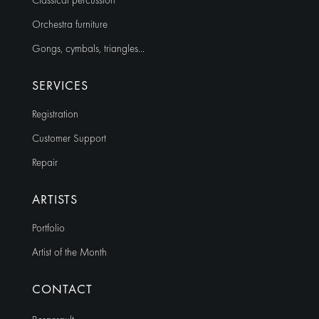
Classical percussion
Orchestra furniture
Gongs, cymbals, triangles…
SERVICES
Registration
Customer Support
Repair
ARTISTS
Portfolio
Artist of the Month
CONTACT