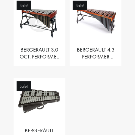
Sale!
Sale!
BERGERAULT 3.0
BERGERAULT 4.3
OCT. PERFORMER
PERFORMER
VIBRAPHONE WITH
MARIMBA –
MOTOR
PADOUK BARS
Sale!
BERGERAULT