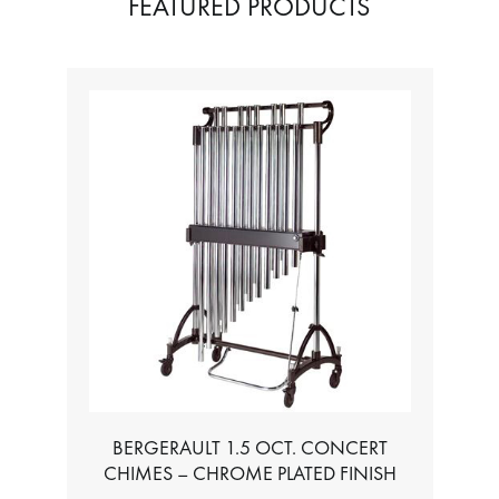
FEATURED PRODUCTS
BERGERAULT 1.5 OCT. CONCERT
CHIMES – CHROME PLATED FINISH