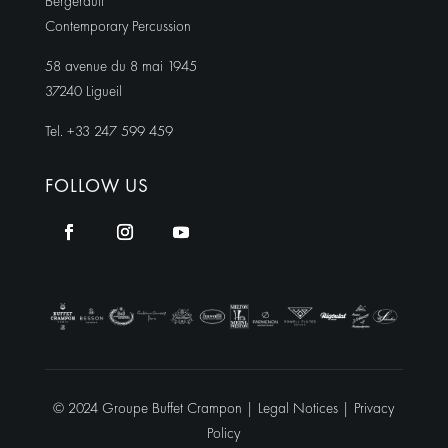
Bergerault
Contemporary Percussion
58 avenue du 8 mai 1945
37240 Ligueil
Tel. +33 247 599 459
FOLLOW US
© 2024 Groupe Buffet Crampon |
Legal Notices
|
Privacy
Policy