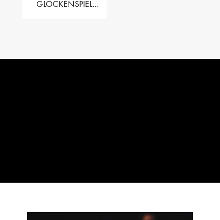
GLOCKENSPIEL
PERFORMER VALISE
– 2.5 OCT. F5 TO C8