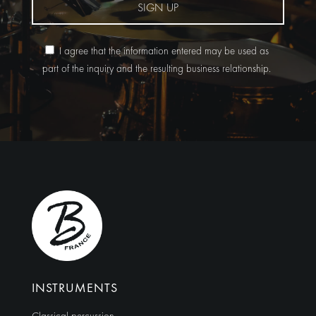
SIGN UP
I agree that the information entered may be used as
part of the inquiry and the resulting business relationship.
Alternative:
INSTRUMENTS