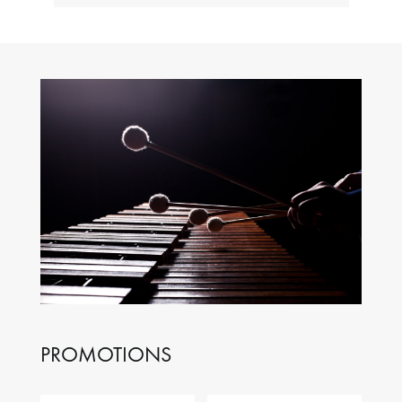
PROMOTIONS