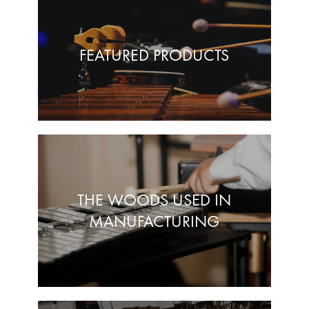
FEATURED PRODUCTS
THE WOODS USED IN
MANUFACTURING