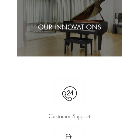
OUR INNOVATIONS
Customer Support