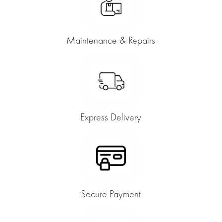
Maintenance & Repairs
Express Delivery
Secure Payment