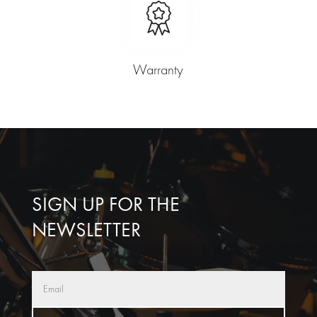
Warranty
SIGN UP FOR THE
NEWSLETTER