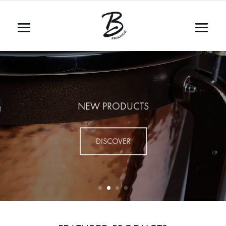
NEW PRODUCTS
DISCOVER