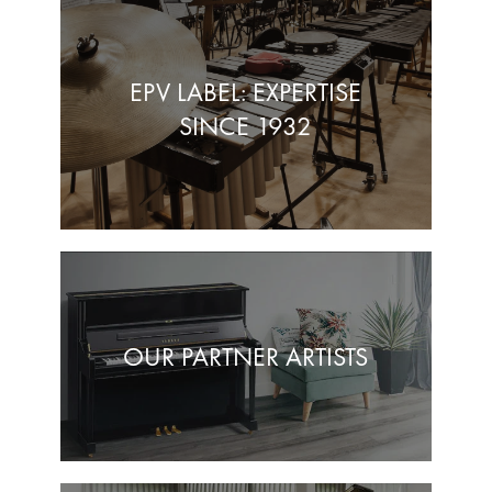
EPV LABEL: EXPERTISE
SINCE 1932
OUR PARTNER ARTISTS