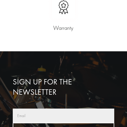
Warranty
SIGN UP FOR THE
NEWSLETTER