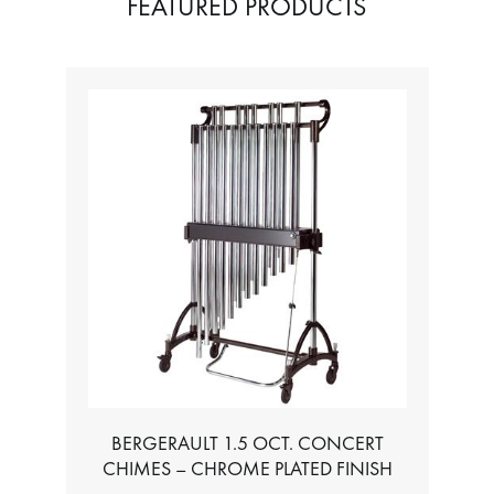
FEATURED PRODUCTS
BERGERAULT 1.5 OCT. CONCERT
CHIMES – CHROME PLATED FINISH