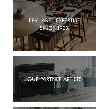
EPV LABEL: EXPERTISE
SINCE 1932
OUR PARTNER ARTISTS