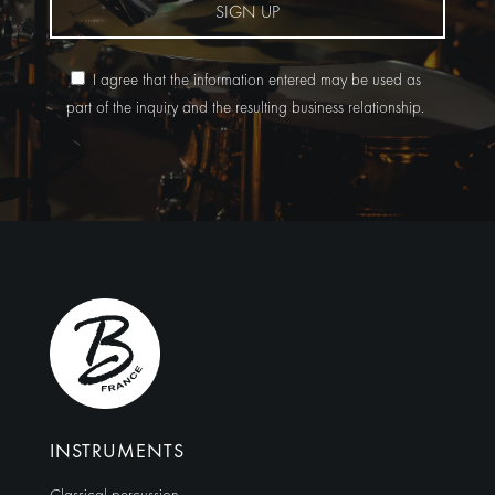
SIGN UP
I agree that the information entered may be used as
part of the inquiry and the resulting business relationship.
Alternative:
INSTRUMENTS