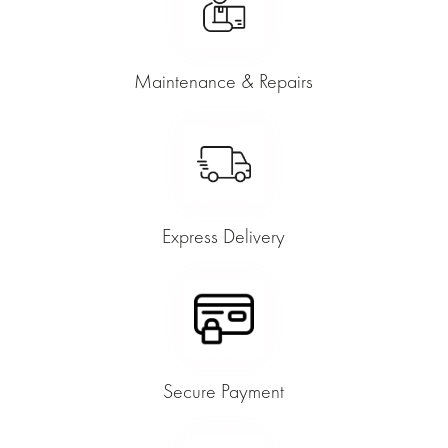
Maintenance & Repairs
Express Delivery
Secure Payment