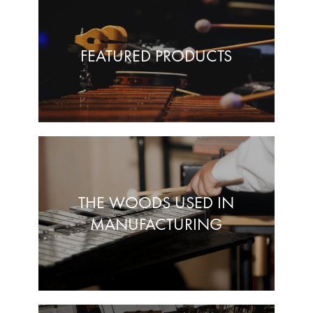
FEATURED PRODUCTS
THE WOODS USED IN
MANUFACTURING