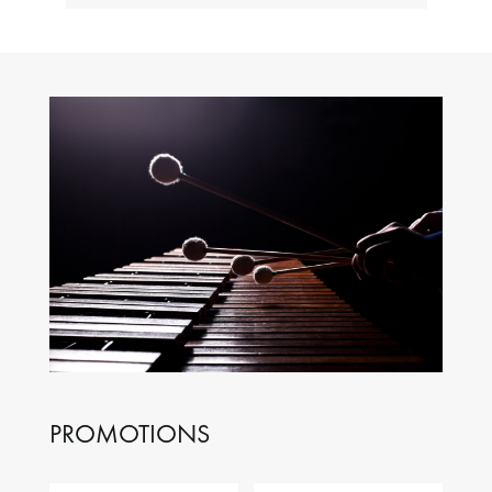
PROMOTIONS