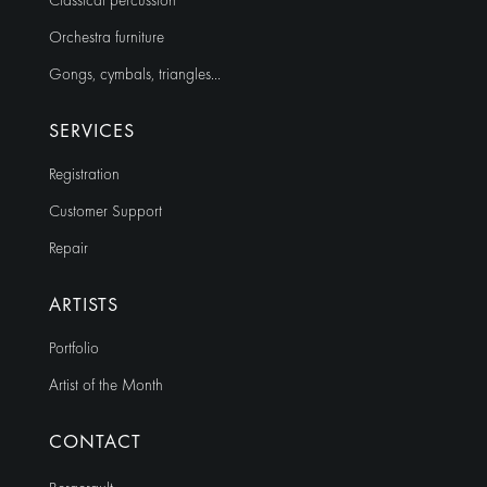
Classical percussion
Orchestra furniture
Gongs, cymbals, triangles…
SERVICES
Registration
Customer Support
Repair
ARTISTS
Portfolio
Artist of the Month
CONTACT