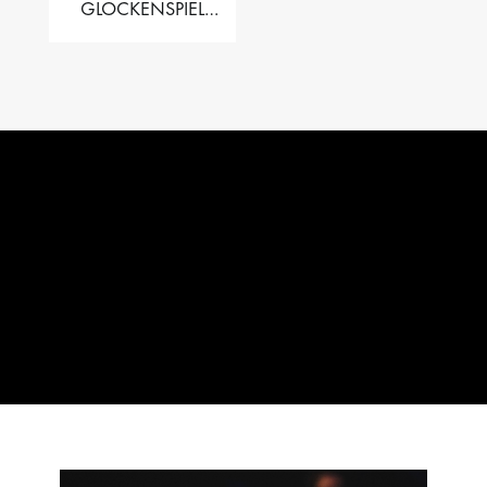
GLOCKENSPIEL
PERFORMER VALISE
– 2.5 OCT. F5 TO C8