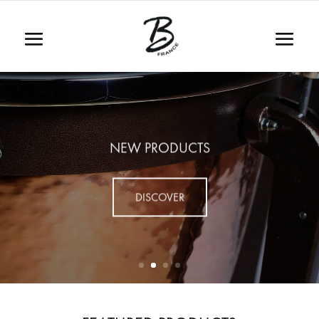
NEW PRODUCTS
DISCOVER