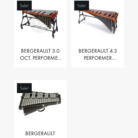
Sale!
Sale!
BERGERAULT 3.0
BERGERAULT 4.3
OCT. PERFORMER
PERFORMER
VIBRAPHONE WITH
MARIMBA –
MOTOR
PADOUK BARS
Sale!
BERGERAULT