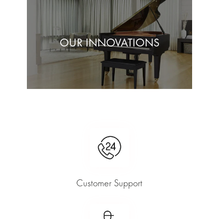
OUR INNOVATIONS
Customer Support