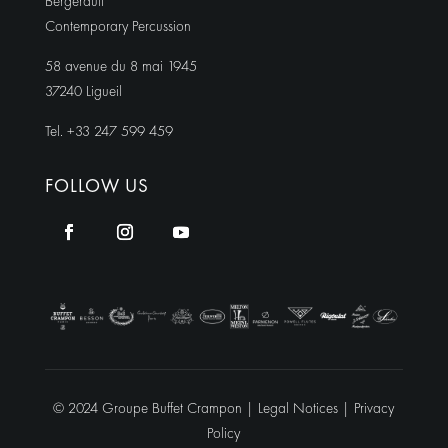
Bergerault
Contemporary Percussion
58 avenue du 8 mai 1945
37240 Ligueil
Tel. +33 247 599 459
FOLLOW US
© 2024 Groupe Buffet Crampon |
Legal Notices
|
Privacy
Policy