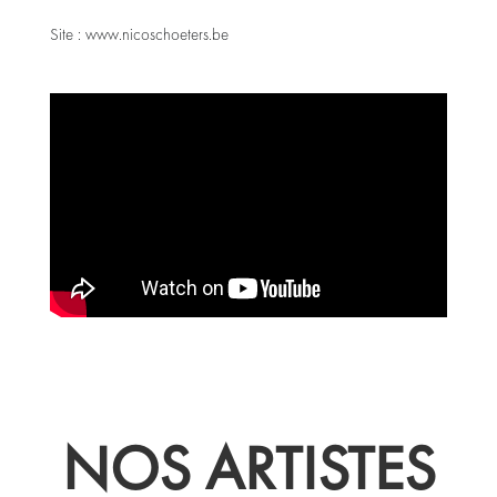
Site :
www.nicoschoeters.be
NOS ARTISTES