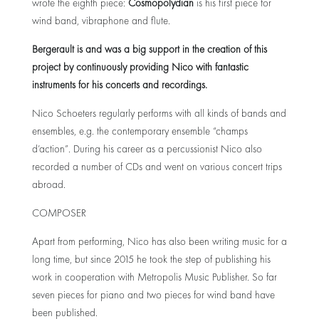
wrote the eighth piece:
Cosmopolydian
is his first piece for
wind band, vibraphone and flute.
Bergerault is and was a big support in the creation of this
project by continuously providing Nico with fantastic
instruments for his concerts and recordings.
Nico Schoeters regularly performs with all kinds of bands and
ensembles, e.g. the contemporary ensemble “champs
d’action”. During his career as a percussionist Nico also
recorded a number of CDs and went on various concert trips
abroad.
COMPOSER
Apart from performing, Nico has also been writing music for a
long time, but since 2015 he took the step of publishing his
work in cooperation with Metropolis Music Publisher. So far
seven pieces for piano and two pieces for wind band have
been published.