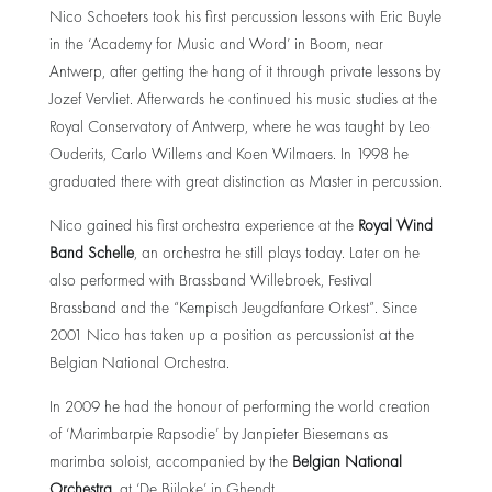
Nico Schoeters took his first percussion lessons with Eric Buyle
in the ‘Academy for Music and Word’ in Boom, near
Antwerp, after getting the hang of it through private lessons by
Jozef Vervliet. Afterwards he continued his music studies at the
Royal Conservatory of Antwerp, where he was taught by Leo
Ouderits, Carlo Willems and Koen Wilmaers. In 1998 he
graduated there with great distinction as Master in percussion.
Nico gained his first orchestra experience at the
Royal Wind
Band Schelle
, an orchestra he still plays today. Later on he
also performed with Brassband Willebroek, Festival
Brassband and the “Kempisch Jeugdfanfare Orkest”. Since
2001 Nico has taken up a position as percussionist at the
Belgian National Orchestra.
In 2009 he had the honour of performing the world creation
of ‘Marimbarpie Rapsodie’ by Janpieter Biesemans as
marimba soloist, accompanied by the
Belgian National
Orchestra
, at ‘De Bijloke’ in Ghendt.