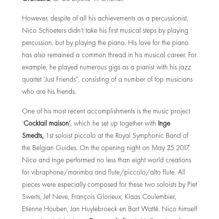
However, despite of all his achievements as a percussionist,
Nico Schoeters didn’t take his first musical steps by playing
percussion, but by playing the piano. His love for the piano
has also remained a common thread in his musical career. For
example, he played numerous gigs as a pianist with his jazz
quartet ‘Just Friends”, consisting of a number of top musicians
who are his friends.
One of his most recent accomplishments is the music project
‘
Cocktail maison’
, which he set up together with
Inge
Smedts
,
1st soloist piccolo at the Royal Symphonic Band of
the Belgian Guides. On the opening night on May 25 2017,
Nico and Inge performed no less than eight world creations
for vibraphone/marimba and flute/piccolo/alto flute. All
pieces were especially composed for these two soloists by Piet
Swerts, Jef Neve, François Glorieux, Klaas Coulembier,
Etienne Houben, Jan Huylebroeck en Bart Watté. Nico himself