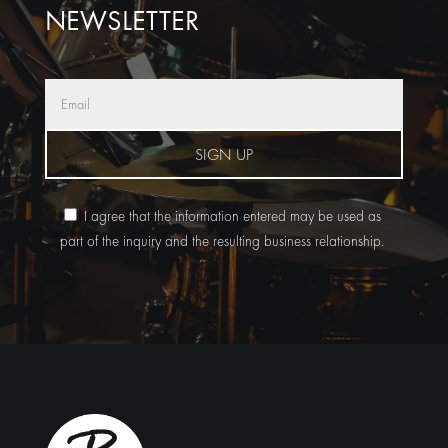
NEWSLETTER
SIGN UP
I agree that the information entered may be used as
part of the inquiry and the resulting business relationship.
Alternative: