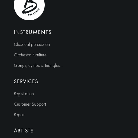
INSTRUMENTS
Classical percussion
Orchestra furniture
Gongs, cymbals, triangles…
SERVICES
Registration
Customer Support
Repair
ARTISTS