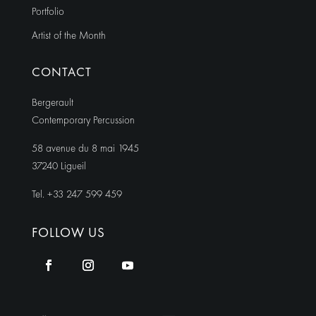
Portfolio
Artist of the Month
CONTACT
Bergerault
Contemporary Percussion
58 avenue du 8 mai 1945
37240 Ligueil
Tel. +33 247 599 459
FOLLOW US