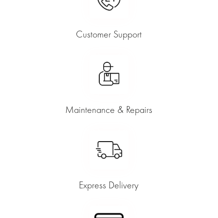
Customer Support
Maintenance & Repairs
Express Delivery