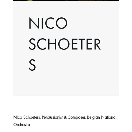
NICO
SCHOETER
S
Nico Schoeters, Percussionist & Composer, Belgian National
Orchestra