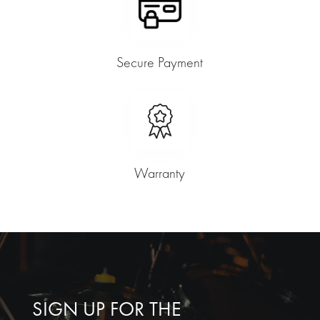
Secure Payment
Warranty
SIGN UP FOR THE