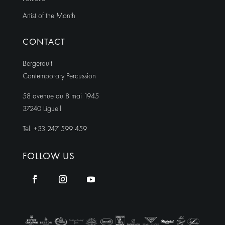
Artist of the Month
CONTACT
Bergerault
Contemporary Percussion
58 avenue du 8 mai 1945
37240 Ligueil
Tel. +33 247 599 459
FOLLOW US