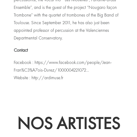
Ensemble”, and is the guest of the project “Nougaro façon
Trombone” with the quartet of trombones of the Big Band of
Toulouse. Since September 2011, he has also just been
appointed professor of percussion at the Valenciennes
Departmental Conservatory.
Contact
Facebook :
https://www.facebook.com/people/Jean-
Fran%C3%A7ois-Durez/1000004221072..
.
Website :
http://ardimuse.fr
NOS ARTISTES