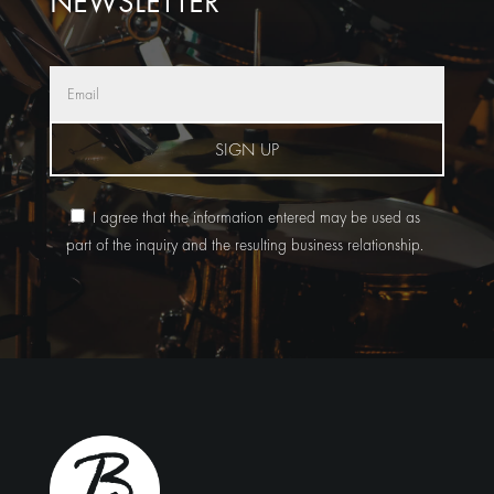
NEWSLETTER
SIGN UP
I agree that the information entered may be used as
part of the inquiry and the resulting business relationship.
Alternative: