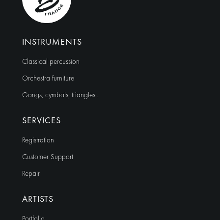
INSTRUMENTS
Classical percussion
Orchestra furniture
Gongs, cymbals, triangles…
SERVICES
Registration
Customer Support
Repair
ARTISTS
Portfolio