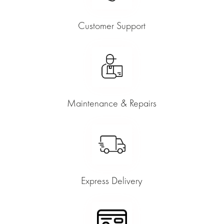
Customer Support
Maintenance & Repairs
Express Delivery