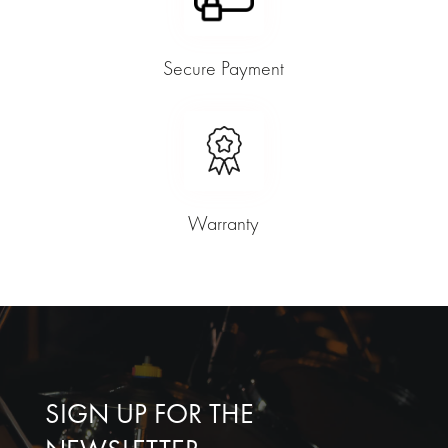
Secure Payment
Warranty
SIGN UP FOR THE