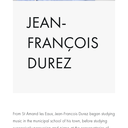
JEAN-
FRANÇOIS
DUREZ
From St Amand les Eaux, Jean-Francois Durez began studying
music in the municipal school of his town, before studying