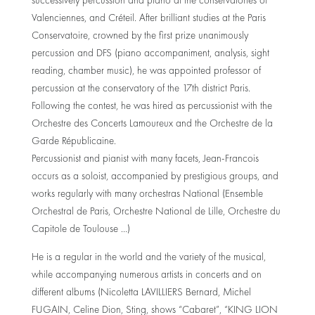
successively percussion and piano at the conservatories of
Valenciennes, and Créteil. After brilliant studies at the Paris
Conservatoire, crowned by the first prize unanimously
percussion and DFS (piano accompaniment, analysis, sight
reading, chamber music), he was appointed professor of
percussion at the conservatory of the 17th district Paris.
Following the contest, he was hired as percussionist with the
Orchestre des Concerts Lamoureux and the Orchestre de la
Garde Républicaine.
Percussionist and pianist with many facets, Jean-Francois
occurs as a soloist, accompanied by prestigious groups, and
works regularly with many orchestras National (Ensemble
Orchestral de Paris, Orchestre National de Lille, Orchestre du
Capitole de Toulouse …)
He is a regular in the world and the variety of the musical,
while accompanying numerous artists in concerts and on
different albums (Nicoletta LAVILLIERS Bernard, Michel
FUGAIN, Celine Dion, Sting, shows “Cabaret”, “KING LION