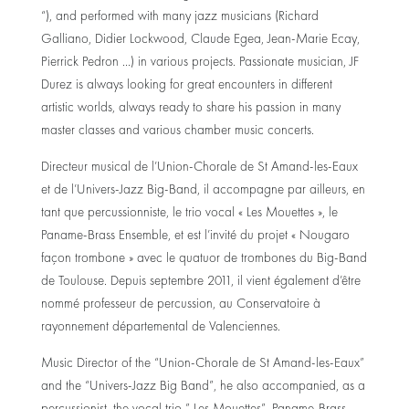
“), and performed with many jazz musicians (Richard
Galliano, Didier Lockwood, Claude Egea, Jean-Marie Ecay,
Pierrick Pedron …) in various projects. Passionate musician, JF
Durez is always looking for great encounters in different
artistic worlds, always ready to share his passion in many
master classes and various chamber music concerts.
Directeur musical de l’Union-Chorale de St Amand-les-Eaux
et de l’Univers-Jazz Big-Band, il accompagne par ailleurs, en
tant que percussionniste, le trio vocal « Les Mouettes », le
Paname-Brass Ensemble, et est l’invité du projet « Nougaro
façon trombone » avec le quatuor de trombones du Big-Band
de Toulouse. Depuis septembre 2011, il vient également d’être
nommé professeur de percussion, au Conservatoire à
rayonnement départemental de Valenciennes.
Music Director of the “Union-Chorale de St Amand-les-Eaux”
and the “Univers-Jazz Big Band”, he also accompanied, as a
percussionist, the vocal trio ” Les Mouettes”, Paname-Brass