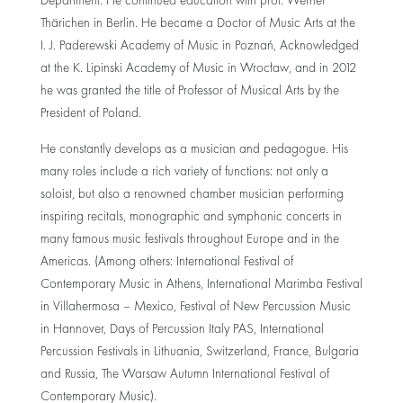
Department. He continued education with prof. Werner
Thärichen in Berlin. He became a Doctor of Music Arts at the
I. J. Paderewski Academy of Music in Poznań, Acknowledged
at the K. Lipinski Academy of Music in Wrocław, and in 2012
he was granted the title of Professor of Musical Arts by the
President of Poland.
He constantly develops as a musician and pedagogue. His
many roles include a rich variety of functions: not only a
soloist, but also a renowned chamber musician performing
inspiring recitals, monographic and symphonic concerts in
many famous music festivals throughout Europe and in the
Americas. (Among others: International Festival of
Contemporary Music in Athens, International Marimba Festival
in Villahermosa – Mexico, Festival of New Percussion Music
in Hannover, Days of Percussion Italy PAS, International
Percussion Festivals in Lithuania, Switzerland, France, Bulgaria
and Russia, The Warsaw Autumn International Festival of
Contemporary Music).