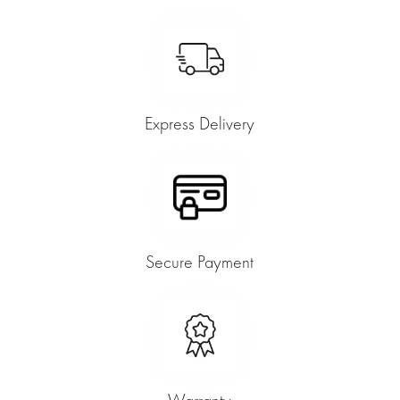
Express Delivery
Secure Payment
Warranty