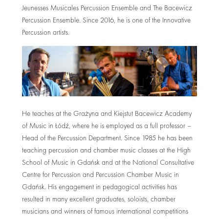
Jeunesses Musicales Percussion Ensemble and The Bacewicz
Percussion Ensemble. Since 2016, he is one of the Innovative
Percussion artists.
He teaches at the Grażyna and Kiejstut Bacewicz Academy
of Music in Łódź, where he is employed as a full professor –
Head of the Percussion Department. Since 1985 he has been
teaching percussion and chamber music classes at the High
School of Music in Gdańsk and at the National Consultative
Centre for Percussion and Percussion Chamber Music in
Gdańsk. His engagement in pedagogical activities has
resulted in many excellent graduates, soloists, chamber
musicians and winners of famous international competitions