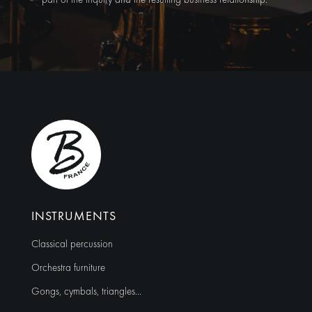
Alternative:
INSTRUMENTS
Classical percussion
Orchestra furniture
Gongs, cymbals, triangles…