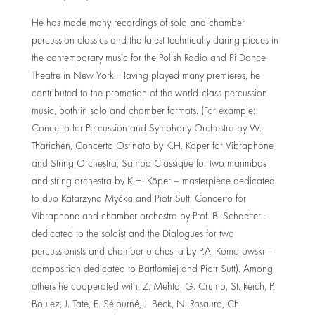
He has made many recordings of solo and chamber
percussion classics and the latest technically daring pieces in
the contemporary music for the Polish Radio and Pi Dance
Theatre in New York. Having played many premieres, he
contributed to the promotion of the world-class percussion
music, both in solo and chamber formats. (For example:
Concerto for Percussion and Symphony Orchestra by W.
Thärichen, Concerto Ostinato by K.H. Köper for Vibraphone
and String Orchestra, Samba Classique for two marimbas
and string orchestra by K.H. Köper – masterpiece dedicated
to duo Katarzyna Myćka and Piotr Sutt, Concerto for
Vibraphone and chamber orchestra by Prof. B. Schaeffer –
dedicated to the soloist and the Dialogues for two
percussionists and chamber orchestra by P.A. Komorowski –
composition dedicated to Bartłomiej and Piotr Sutt). Among
others he cooperated with: Z. Mehta, G. Crumb, St. Reich, P.
Boulez, J. Tate, E. Séjourné, J. Beck, N. Rosauro, Ch.