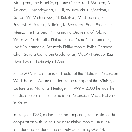
Mangione, The Israel Symphony Orchestra, J. Wooton, A.
Åstrand, J. Nandayapa, J. Hill, W. Rowicki, L. Możdżer, J.
Rappe, W. Michniewski, N. Kukulska, M. Urbaniak, R.
Przemyk, A. Andrus, A. Rojek, K. Bednarek, Bach Ensemble –
Meinz, The National Philharmonic Orchestra of Poland in
Warsaw, Polish Baltic Philharmonic, Poznań Philharmonic,
Łódź Philharmonic, Szczecin Philharmonic, Polish Chamber
Choir Schola Cantorum Gedanensis, MozART Group, Raz
Dwa Trzy and Me Myself And I.
Since 2015 he is an artistic director of the National Percussion
Workshops in Gdańsk under the patronage of the Ministry of
Culture and National Heritage. In 1999 – 2003 he was the
artistic director of the International Percussion Music Festivals
in Kalisz.
In the year 1990, as the principal timpanist, he has started his
cooperation with Polish Chamber Philharmonic. He is the
founder and leader of the actively performing Gdańsk