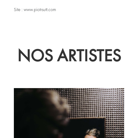
Site :
www.piotrsutt.com
NOS ARTISTES