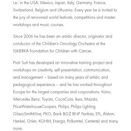
i.e.: in the USA, Mexico, Japan, Italy, Germany, France,
Switzerland, Belgium and Lithuania. Every year he is invited to
the jury of renowned world festivals, competitions and master
workshops and music courses.
Since 2006 he has been an artistic director, originator and
conductor of the Children’s Oncology Orchestra at the
ISKIERKA Foundation for Children with Cancer.
Piotr Sutt has developed an innovative training project and
workshops on creativity, self-presentation, communication,
and management – based on many years of artistic and
pedagogical experience – and he has worked throughout
Europe for the largest companies and corporations. Volvo,
Mercedes Benz, Toyota, CocaCola, Ikea, Mazda,
PriceWaterhouseCoopers, Philips, Philips Lighting,
GlaxoSmithKline, PKO, Bank BGŻ BNP Paribas, EFL, Alstom,
Henkel, Orlen, KGHM, Energa, Polkomtel, Centertel and many
more.