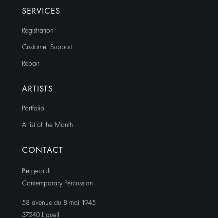
SERVICES
Registration
Customer Support
Repair
ARTISTS
Portfolio
Artist of the Month
CONTACT
Bergerault
Contemporary Percussion
58 avenue du 8 mai 1945
37240 Ligueil