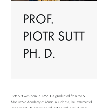
PROF.
PIOTR SUTT
PH. D.
Piotr Sutt was born in 1965. He graduated from the S.
Moniuszko Academy of Music in Gdańsk, the Instrumental