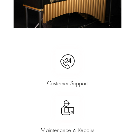
Customer Support
Maintenance & Repairs