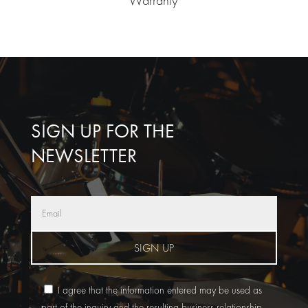
SIGN UP FOR THE
NEWSLETTER
SIGN UP
I agree that the information entered may be used as
part of the inquiry and the resulting business relationship.