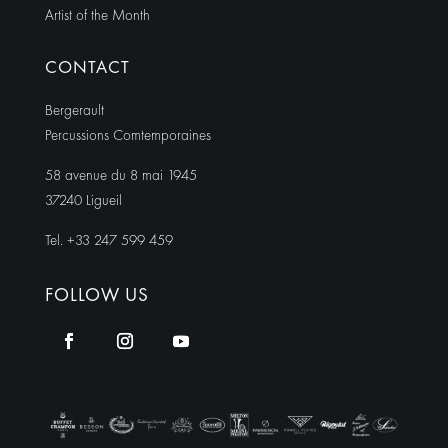
Artist of the Month
CONTACT
Bergerault
Percussions Comtemporaines
58 avenue du 8 mai 1945
37240 Ligueil
Tel. +33 247 599 459
FOLLOW US