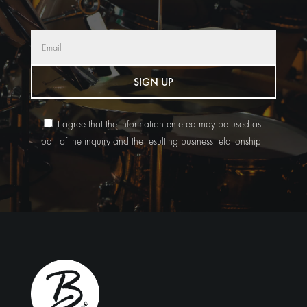
SIGN UP
I agree that the information entered may be used as
part of the inquiry and the resulting business relationship.
Alternative: