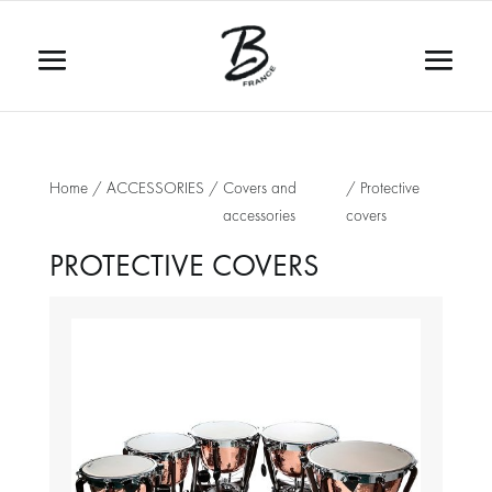
Home
/
ACCESSORIES
/
Covers and
/ Protective
accessories
covers
PROTECTIVE COVERS