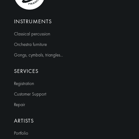
INSTRUMENTS
Classical percussion
Orchestra furniture
Gongs, cymbals, triangles…
SERVICES
Registration
Customer Support
Repair
ARTISTS
Portfolio