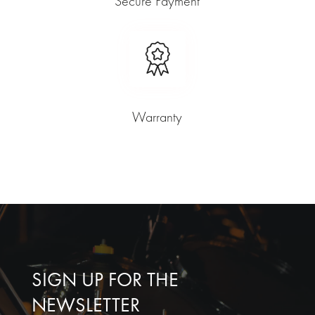
Secure Payment
Warranty
SIGN UP FOR THE
NEWSLETTER