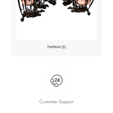
TIMPANI
(5)
Customer Support