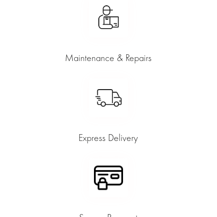
Maintenance & Repairs
Express Delivery