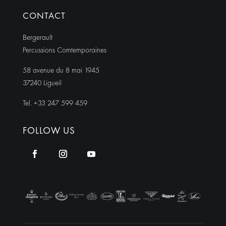
CONTACT
Bergerault
Percussions Comtemporaines
58 avenue du 8 mai 1945
37240 Ligueil
Tel. +33 247 599 459
FOLLOW US