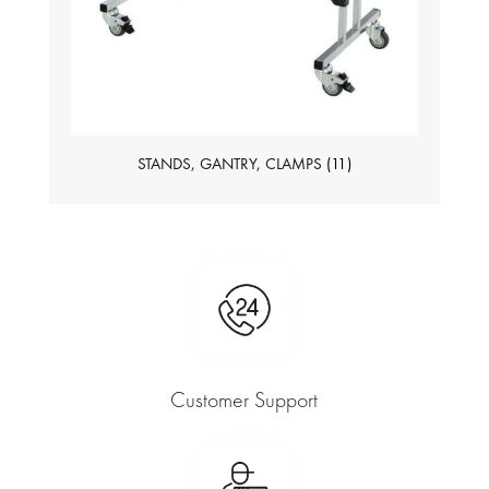
STANDS, GANTRY, CLAMPS
(11)
Customer Support