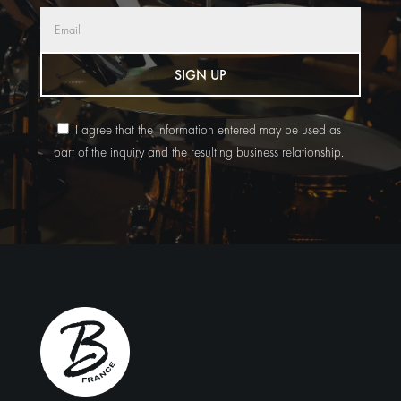
SIGN UP
I agree that the information entered may be used as
part of the inquiry and the resulting business relationship.
Alternative: