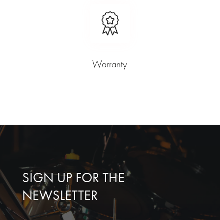
Warranty
SIGN UP FOR THE
NEWSLETTER