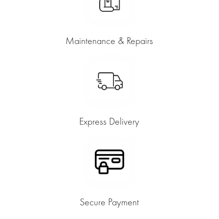
Maintenance & Repairs
Express Delivery
Secure Payment