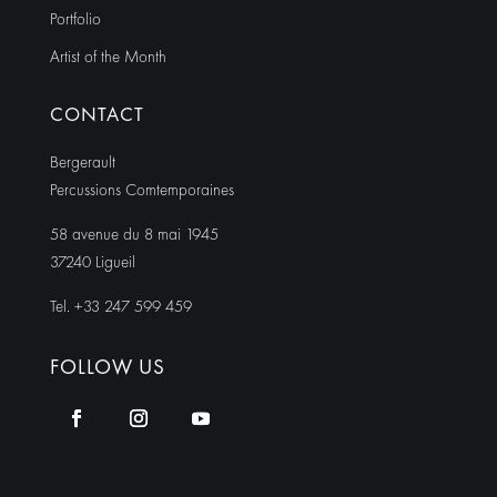
Portfolio
Artist of the Month
CONTACT
Bergerault
Percussions Comtemporaines
58 avenue du 8 mai 1945
37240 Ligueil
Tel. +33 247 599 459
FOLLOW US