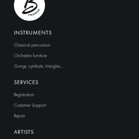
INSTRUMENTS
Classical percussion
Orchestra furniture
Gongs, cymbals, triangles…
SERVICES
Registration
Customer Support
Repair
ARTISTS