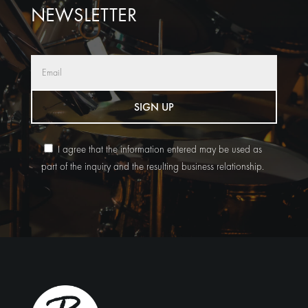
NEWSLETTER
SIGN UP
I agree that the information entered may be used as
part of the inquiry and the resulting business relationship.
Alternative: