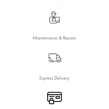
Maintenance & Repairs
Express Delivery