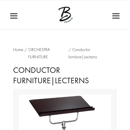
Home
/
ORCHESTRA
/ Conductor
FURNITURE
furniture|Lecterns
CONDUCTOR
FURNITURE|LECTERNS