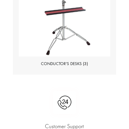
CONDUCTOR'S DESKS
(3)
Customer Support