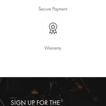
Secure Payment
Warranty
SIGN UP FOR THE