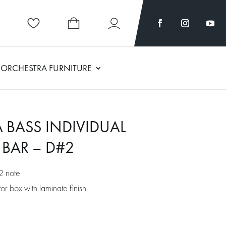
ORCHESTRA FURNITURE
 BASS INDIVIDUAL
BAR – D#2
2 note
r box with laminate finish