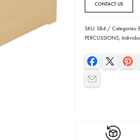
CONTACT US
SKU:
SB4
Categories:
PERCUSSIONS
,
Individu