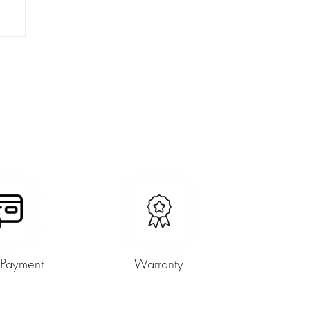
 Payment
Warranty