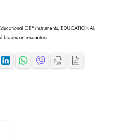
Educational ORF instruments
,
EDUCATIONAL
al blades on resonators