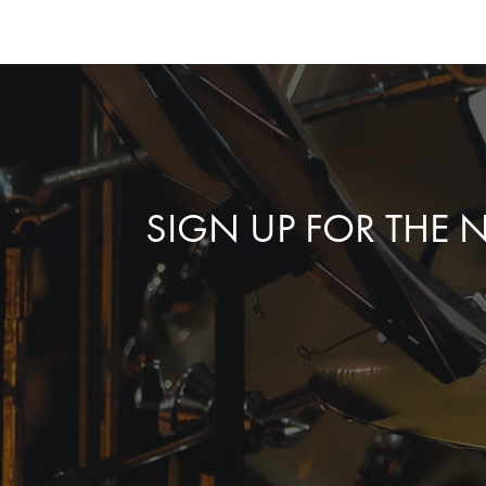
SIGN UP FOR THE 