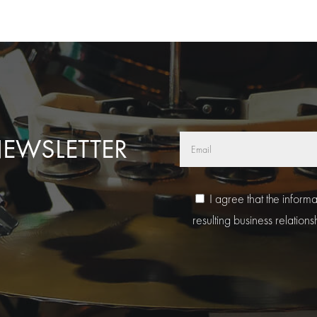
NEWSLETTER
I agree that the inform
resulting business relations
A
l
t
e