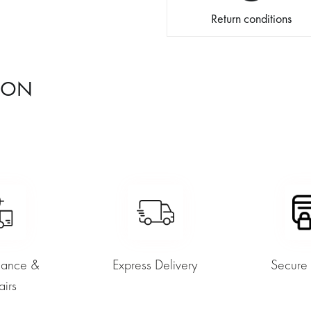
Return conditions
ION
nance &
Express Delivery
Secure
airs