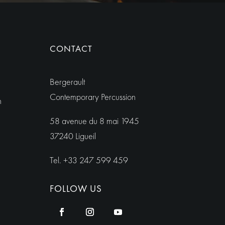
CONTACT
Bergerault
Contemporary Percussion
h
58 avenue du 8 mai 1945
37240 Ligueil
Tel. +33 247 599 459
FOLLOW US