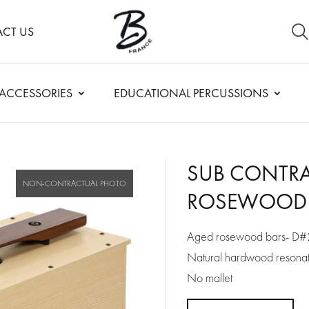
CT US
ACCESSORIES
EDUCATIONAL PERCUSSIONS
SUB CONTRA
ROSEWOOD 
Aged rosewood bars- D#
Natural hardwood resonato
No mallet