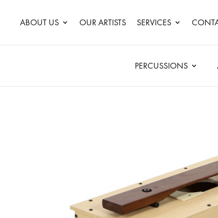
ABOUT US
OUR ARTISTS
SERVICES
CONTA
PERCUSSIONS