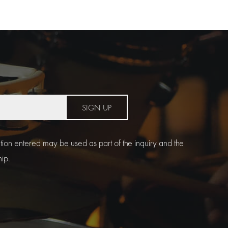
SIGN UP
ation entered may be used as part of the inquiry and the
hip.