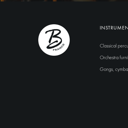
INSTRUME
Classical perc
Orchestra furni
Gongs, cymbals