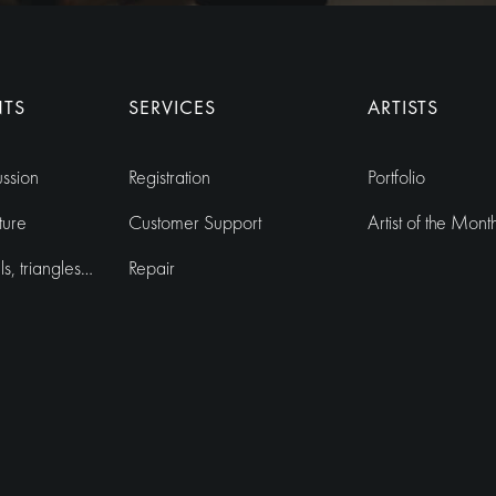
r
n
a
NTS
SERVICES
ARTISTS
t
i
ussion
Registration
Portfolio
v
e
ture
Customer Support
Artist of the Mont
:
, triangles…
Repair