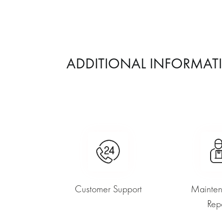
ADDITIONAL INFORMAT
Customer Support
Mainte
Rep