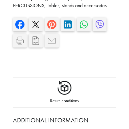
PERCUSSIONS
,
Tables, stands and accessories
Return conditions
ADDITIONAL INFORMATION