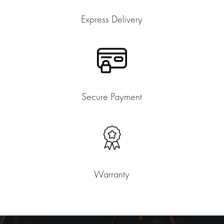
Express Delivery
Secure Payment
Warranty