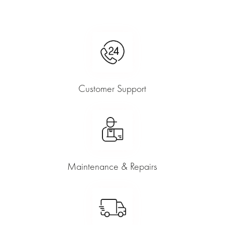
Customer Support
Maintenance & Repairs