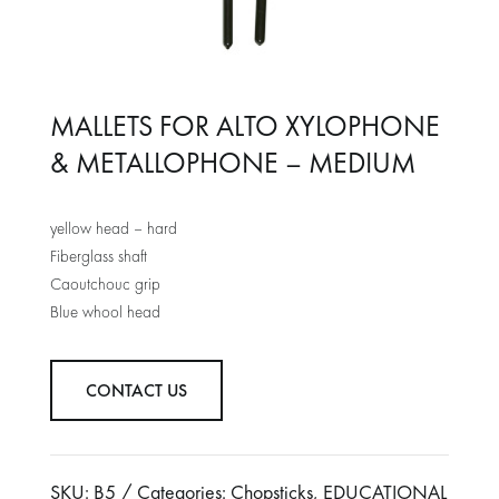
MALLETS FOR ALTO XYLOPHONE
& METALLOPHONE – MEDIUM
yellow head – hard
Fiberglass shaft
Caoutchouc grip
Blue whool head
CONTACT US
SKU:
B5
Categories:
Chopsticks
,
EDUCATIONAL