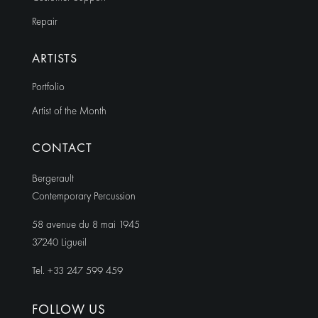
Repair
ARTISTS
Portfolio
Artist of the Month
CONTACT
Bergerault
Contemporary Percussion
58 avenue du 8 mai 1945
37240 Ligueil
Tel. +33 247 599 459
FOLLOW US