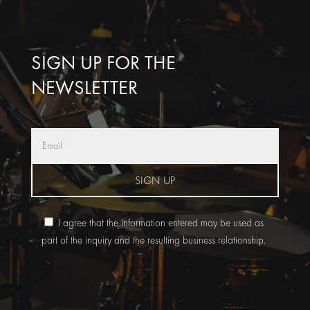
SIGN UP FOR THE
NEWSLETTER
SIGN UP
I agree that the information entered may be used as
part of the inquiry and the resulting business relationship.
A
l
t
e