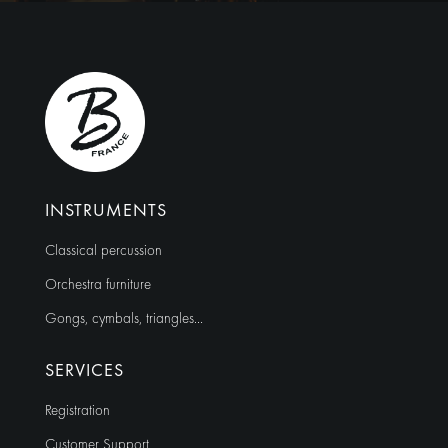
r
n
a
t
i
v
e
:
INSTRUMENTS
Classical percussion
Orchestra furniture
Gongs, cymbals, triangles…
SERVICES
Registration
Customer Support