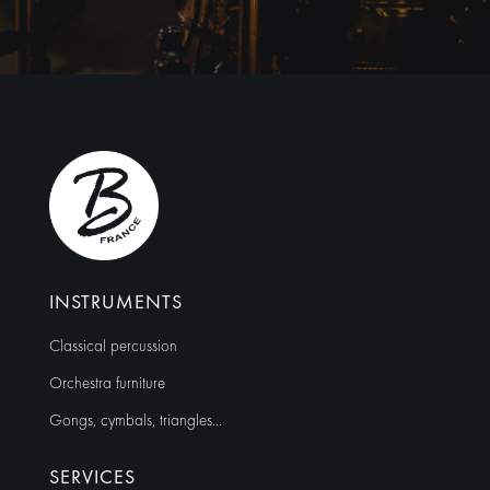
l
t
e
r
n
a
t
i
v
e
:
INSTRUMENTS
Classical percussion
Orchestra furniture
Gongs, cymbals, triangles…
SERVICES