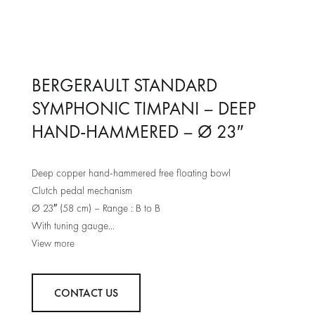
BERGERAULT STANDARD
SYMPHONIC TIMPANI – DEEP
HAND-HAMMERED – Ø 23″
Deep copper hand-hammered free floating bowl
Clutch pedal mechanism
Ø 23″ (58 cm) – Range : B to B
With tuning gauge
Remo renaissance heads
Chromed plated counter hoop
One piece leg and base castings durable powder coated
CONTACT US
2 x 4” heavy duty locking casters + 1 x integrated double
wheel casters under pedal