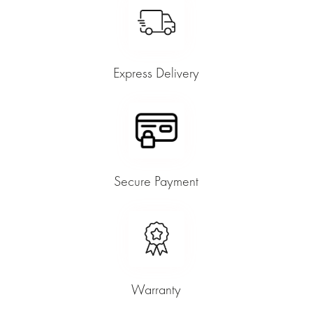
Express Delivery
Secure Payment
Warranty