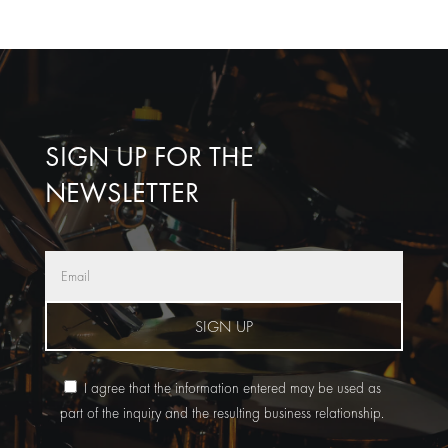
SIGN UP FOR THE
NEWSLETTER
SIGN UP
I agree that the information entered may be used as
part of the inquiry and the resulting business relationship.
A