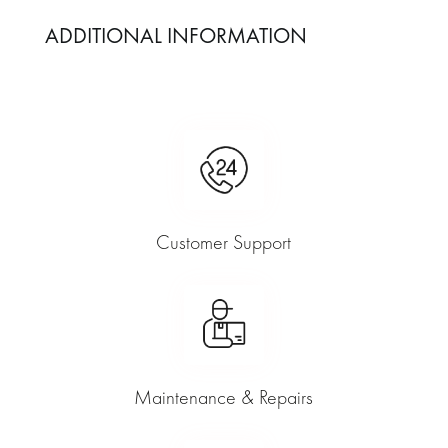
ADDITIONAL INFORMATION
Customer Support
Maintenance & Repairs