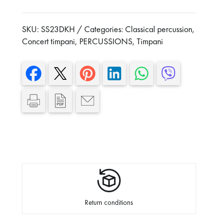
With damper and tuning key
SKU:
SS23DKH
Categories:
Classical percussion
,
Concert timpani
,
PERCUSSIONS
,
Timpani
Return conditions