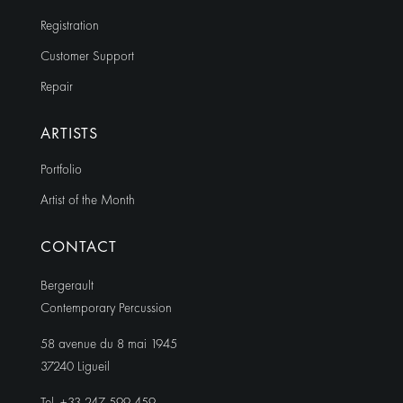
Registration
Customer Support
Repair
ARTISTS
Portfolio
Artist of the Month
CONTACT
Bergerault
Contemporary Percussion
58 avenue du 8 mai 1945
37240 Ligueil
Tel. +33 247 599 459