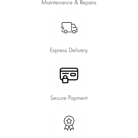
Maintenance & Repairs
Express Delivery
Secure Payment