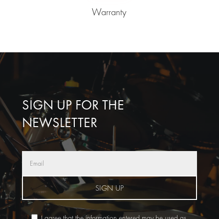
Warranty
SIGN UP FOR THE
NEWSLETTER
SIGN UP
I agree that the information entered may be used as