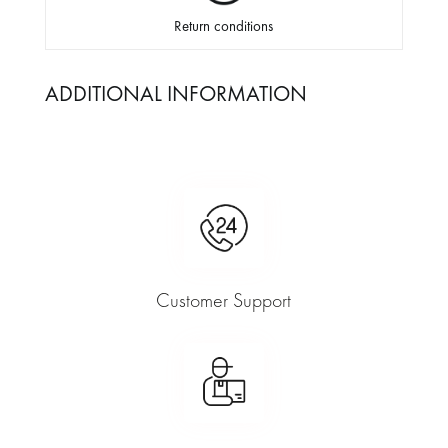
Return conditions
ADDITIONAL INFORMATION
Customer Support