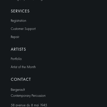
SERVICES
Registration
Customer Support
Repair
ARTISTS
Portfolio
Artist of the Month
CONTACT
Bergerault
Contemporary Percussion
58 avenue du 8 mai 1945