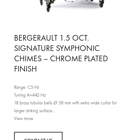
BERGERAULT 1.5 OCT.
SIGNATURE SYMPHONIC
CHIMES – CHROME PLATED
FINISH
Range: C5-F6
Tuning A=442 Hz
18 brass tubular bells Ø 38 mm with extra wide collar for
larger striking surface
Bergerault frame with progressive foot damper system
Level compensating knobs
Lenght: 1050 mm