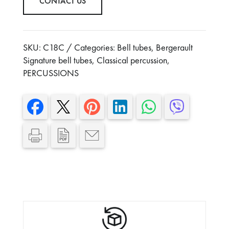
CONTACT US
Width: 680 mm
height : 1830 mm
With cover and mallets
SKU:
C18C
Categories:
Bell tubes
,
Bergerault
Signature bell tubes
,
Classical percussion
,
PERCUSSIONS