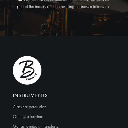
part of the inquiry and the resulting business relationship.
A
l
t
e
r
n
a
t
i
v
e
:
INSTRUMENTS
Classical percussion
Orchestra furniture
Gongs, cymbals, triangles…