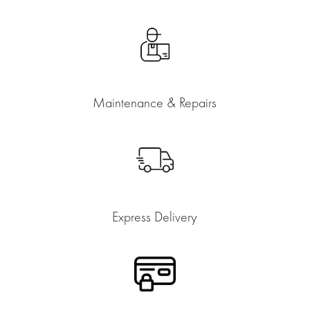
Maintenance & Repairs
Express Delivery