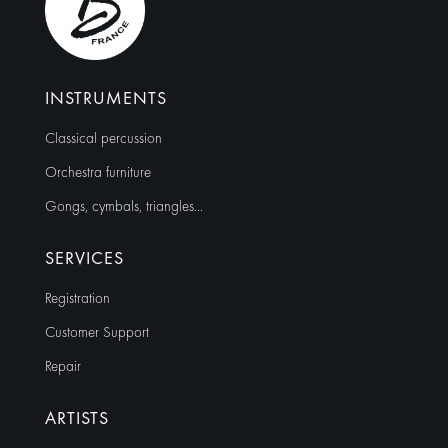
INSTRUMENTS
Classical percussion
Orchestra furniture
Gongs, cymbals, triangles…
SERVICES
Registration
Customer Support
Repair
ARTISTS