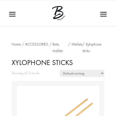
Home
/
ACCESSORIES
/
Bats,
/
Mallets
/ Xylophone
mallets
sticks
XYLOPHONE STICKS
Showing all 3 results