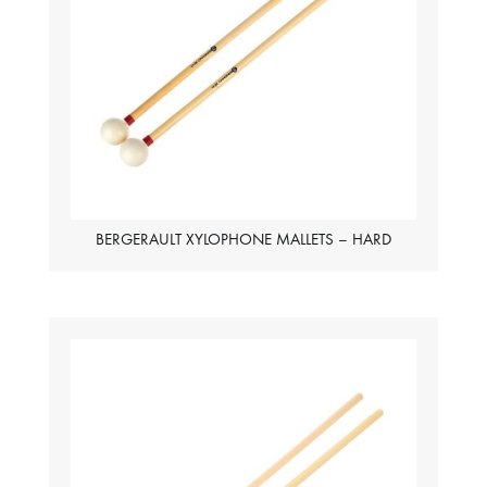
BERGERAULT XYLOPHONE MALLETS – HARD