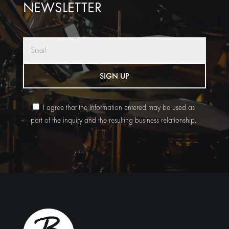
NEWSLETTER
SIGN UP
I agree that the information entered may be used as
part of the inquiry and the resulting business relationship.
Alternative: