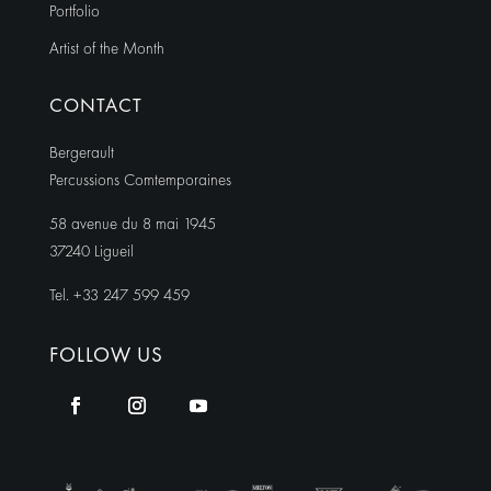
Portfolio
Artist of the Month
CONTACT
Bergerault
Percussions Comtemporaines
58 avenue du 8 mai 1945
37240 Ligueil
Tel. +33 247 599 459
FOLLOW US