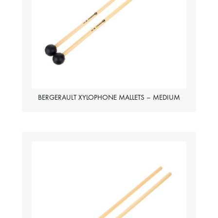
BERGERAULT XYLOPHONE MALLETS – MEDIUM