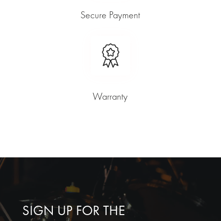
Secure Payment
Warranty
SIGN UP FOR THE