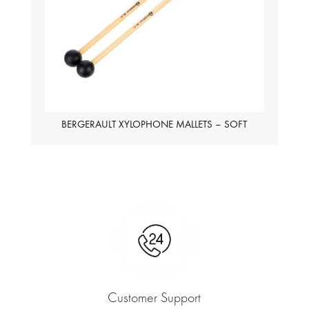
BERGERAULT XYLOPHONE MALLETS – SOFT
Customer Support